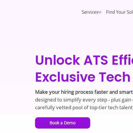
Services
Find Your So
Unlock ATS Eff
Exclusive Tech
Make your hiring process faster and smar
designed to simplify every step - plus gain
carefully vetted pool of top-tier tech talent
Book a Demo