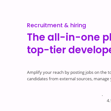
Recruitment & hiring
The all-in-one p
top-tier develop
Amplify your reach by posting jobs on the to
candidates from external sources, manage yo
4.