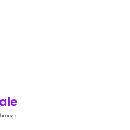
ale
 through