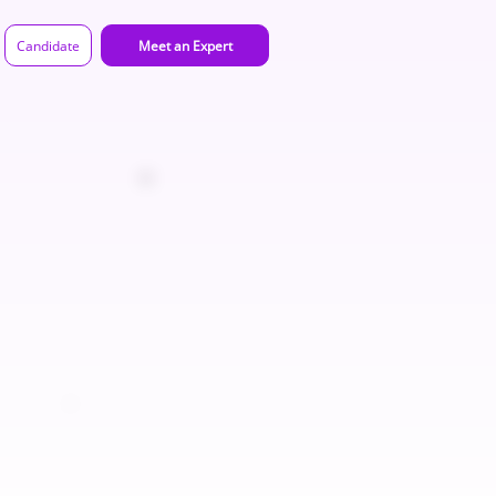
Candidate
Meet an Expert