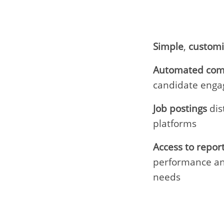
Simple
,
custom
Automated com
candidate eng
Job postings
dis
platforms
Access to repor
performance an
needs