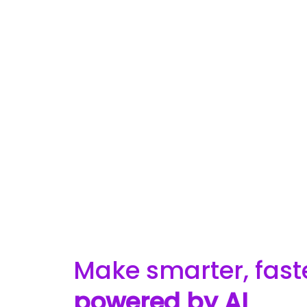
Make smarter, fast
powered by AI