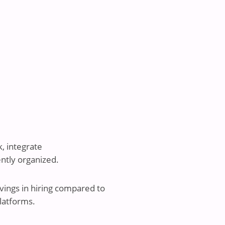
, integrate
ently organized.
vings in hiring compared to
latforms.