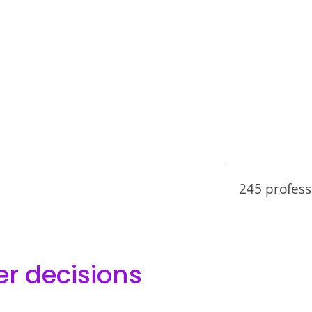
245 profess
er decisions