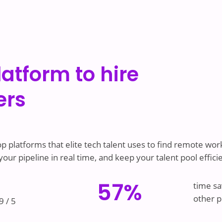
latform to hire
ers
p platforms that elite tech talent uses to find remote work
ur pipeline in real time, and keep your talent pool effici
57%
time sa
other p
9 / 5