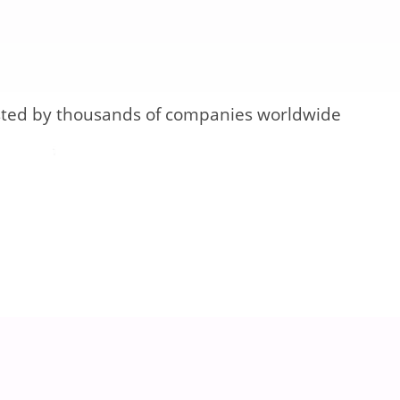
sted by thousands of companies worldwide