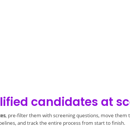
ified candidates at sc
tes
, pre-filter them with screening questions, move them
elines, and track the entire process from start to finish.