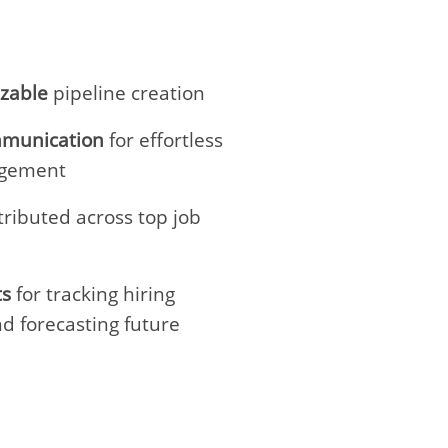
izable
pipeline creation
munication
for effortless
agement
tributed across top job
ts
for tracking hiring
d forecasting future