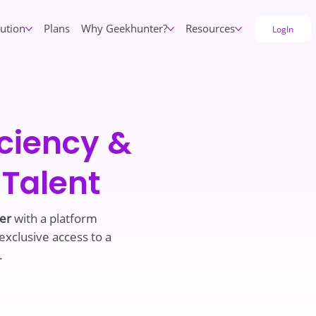
lution
Plans
Why Geekhunter?
Resources
LogIn
iciency &
 Talent
ter
with a platform
 exclusive access to a
.