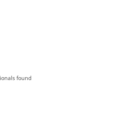
ionals found