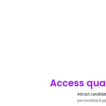
Access qual
Attract candida
personalized pip