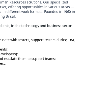
Human Resources solutions. Our specialized
rket, offering opportunities in various areas —
d in different work formats. Founded in 1960 in
ng Brazil.
clients, in the technology and business sector.
dinate with testers, support testers during UAT;
ents;
evelopers);
d escalate them to support teams;
ect.