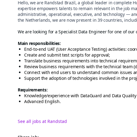
Hello, we are Randstad Brazil, a global leader in complete 
expertise empowers talents to remain relevant in the job ma
administrative, operational, executive, and technology — an
the Netherlands, we are now present in 39 countries, includi
We are looking for a Specialist Data Engineer for one of our 
Main responsibilities:
End-to-end UAT (User Acceptance Testing) activities: coor
Create and submit test scripts for approval;
Translate business requirements into technical requirem
Review business requirements with the technical team (d
Connect with end users to understand common issues an
Support the adoption of technologies involved in the proj
Requirements:
Knowledge/experience with DataGuard and Data Quality
Advanced English.
See all jobs at Randstad