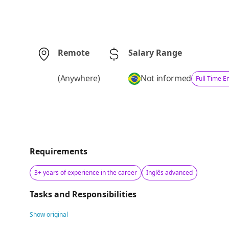
Remote
Salary Range
(
Anywhere
)
Not informed
Full Time 
Requirements
3+ years of experience in the career
Inglês advanced
Tasks and Responsibilities
Show original