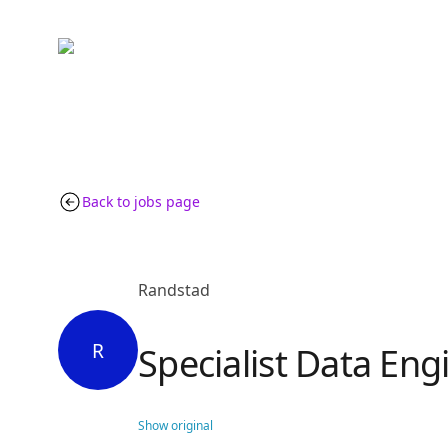
Back to jobs page
Randstad
R
Specialist Data Eng
Show original