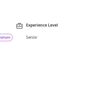
Experience Level
Senior
Employee