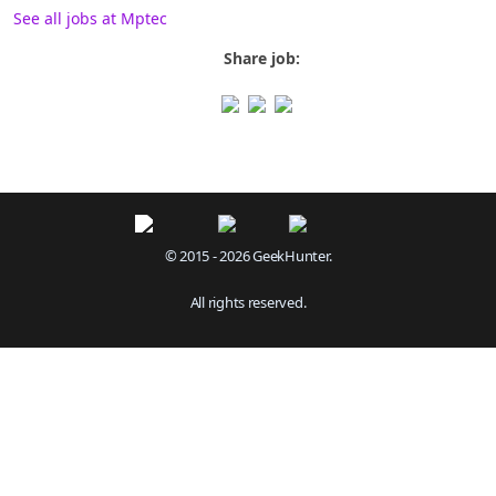
See all jobs at Mptec
Share job:
© 2015 - 2026 GeekHunter.
All rights reserved.