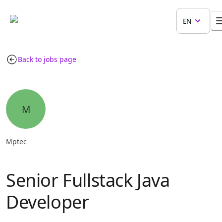
EN
Back to jobs page
M
Mptec
Senior Fullstack Java
Developer