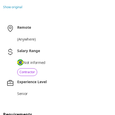
Show original
Remote
(
Anywhere
)
Salary Range
Not informed
Contractor
Experience Level
Senior
Requirements