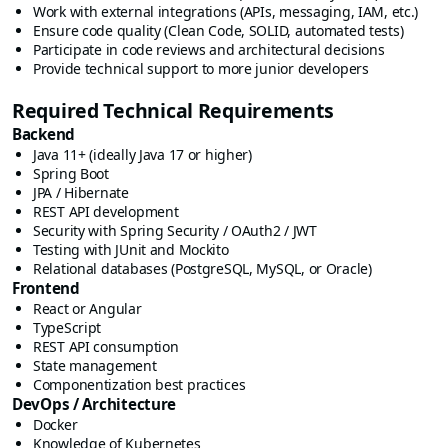
Work with external integrations (APIs, messaging, IAM, etc.)
Ensure code quality (Clean Code, SOLID, automated tests)
Participate in code reviews and architectural decisions
Provide technical support to more junior developers
Required Technical Requirements
Backend
Java 11+ (ideally Java 17 or higher)
Spring Boot
JPA / Hibernate
REST API development
Security with Spring Security / OAuth2 / JWT
Testing with JUnit and Mockito
Relational databases (PostgreSQL, MySQL, or Oracle)
Frontend
React or Angular
TypeScript
REST API consumption
State management
Componentization best practices
DevOps / Architecture
Docker
Knowledge of Kubernetes