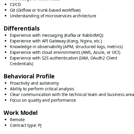
CI/CD
Git (Gitflow or trunk-based workflow)
Understanding of microservices architecture
Differentials
Experience with messaging (Kafka or RabbitMQ)
Experience with API Gateway (Kong, Nginx, etc.)
Knowledge in observability (APM, structured logs, metrics)
Experience with cloud environments (AWS, Azure, or OCI)
Experience with S2S authentication (IAM, OAuth2 Client
Credentials)
Behavioral Profile
Proactivity and autonomy
Ability to perform critical analysis
Clear communication with the technical team and business are
Focus on quality and performance
Work Model
Remote
Contract type: PJ