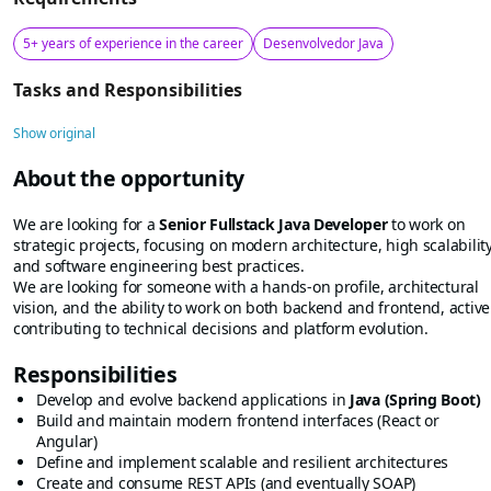
5+ years of experience in the career
Desenvolvedor Java
Tasks and Responsibilities
Show original
About the opportunity
We are looking for a
Senior Fullstack Java Developer
to work on
strategic projects, focusing on modern architecture, high scalability
and software engineering best practices.
We are looking for someone with a hands-on profile, architectural
vision, and the ability to work on both backend and frontend, active
contributing to technical decisions and platform evolution.
Responsibilities
Develop and evolve backend applications in
Java (Spring Boot)
Build and maintain modern frontend interfaces (React or
Angular)
Define and implement scalable and resilient architectures
Create and consume REST APIs (and eventually SOAP)