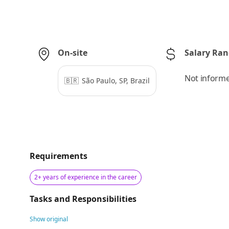
On-site
Salary Ra
Not inform
🇧🇷
São Paulo, SP, Brazil
Requirements
2+ years of experience in the career
Tasks and Responsibilities
Show original