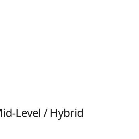
id-Level / Hybrid