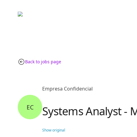
Back to jobs page
Empresa Confidencial
EC
Systems Analyst - M
Show original