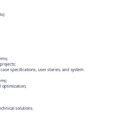
lo)
tems;
projects;
case specifications, user stories, and system
ems;
d optimization;
echnical solutions.