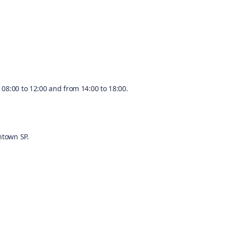
08:00 to 12:00 and from 14:00 to 18:00.
ntown SP.