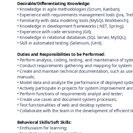
Desirable/Differentiating Knowledge:
• Knowledge in agile methodologies (Scrum, Kanban);
• Experience with requirements management tools (Jira, Trel
• Familiarity with data modeling tools (MySQL Workbench);
• Knowledge in development frameworks (.NET, Spring);
• Experience with code versioning (Git);
• Knowledge in relational databases (SQL Server, MySQL);
• Skill in automated testing (Selenium, JUnit).
Duties and Responsibilities to be Performed:
• Perform analysis, coding, testing, and maintenance of sys
• Conduct requirements gathering and mapping for system 
• Create and maintain technical documentation, such as use 
manuals;
• Model data and analyze the performance of deployed syst
• Actively participate in projects for system improvement an
• Perform functions of requirements analyst and tester;
• Create use cases and document system processes;
• Test functionalities of web and desktop systems;
• Collaborate with the team in the development of efficient t
Behavioral Skills/Soft Skills:
• Enthusiasm for learning;