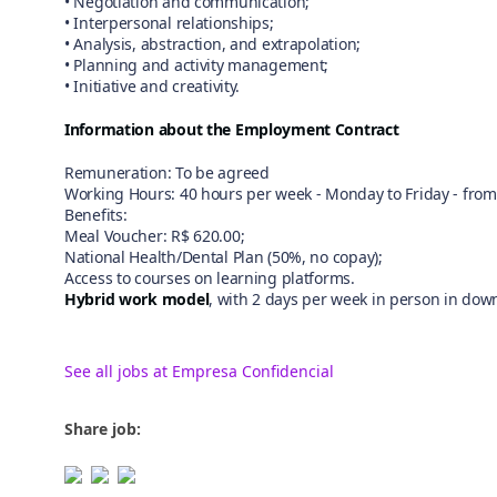
• Negotiation and communication;
• Interpersonal relationships;
• Analysis, abstraction, and extrapolation;
• Planning and activity management;
• Initiative and creativity.
Information about the Employment Contract
Remuneration: To be agreed
Working Hours: 40 hours per week - Monday to Friday - from 
Benefits:
Meal Voucher: R$ 620.00;
National Health/Dental Plan (50%, no copay);
Access to courses on learning platforms.
Hybrid work model
, with 2 days per week in person in dow
See all jobs at Empresa Confidencial
Share job: