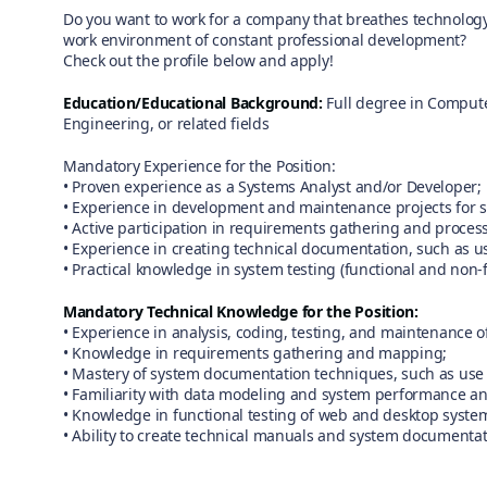
Do you want to work for a company that breathes technology,
work environment of constant professional development?
Check out the profile below and apply!
Education/Educational Background:
Full degree in Compute
Engineering, or related fields
Mandatory Experience for the Position:
• Proven experience as a Systems Analyst and/or Developer;
• Experience in development and maintenance projects for 
• Active participation in requirements gathering and proce
• Experience in creating technical documentation, such as 
• Practical knowledge in system testing (functional and non-f
Mandatory Technical Knowledge for the Position:
• Experience in analysis, coding, testing, and maintenance o
• Knowledge in requirements gathering and mapping;
• Mastery of system documentation techniques, such as use 
• Familiarity with data modeling and system performance an
• Knowledge in functional testing of web and desktop syste
• Ability to create technical manuals and system documentat