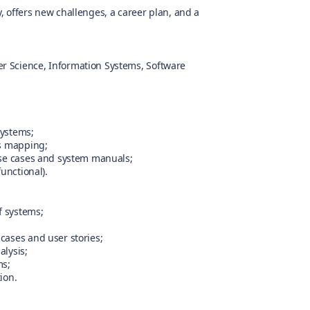
 offers new challenges, a career plan, and a
r Science, Information Systems, Software
systems;
ss mapping;
use cases and system manuals;
unctional).
f systems;
cases and user stories;
alysis;
ms;
ion.