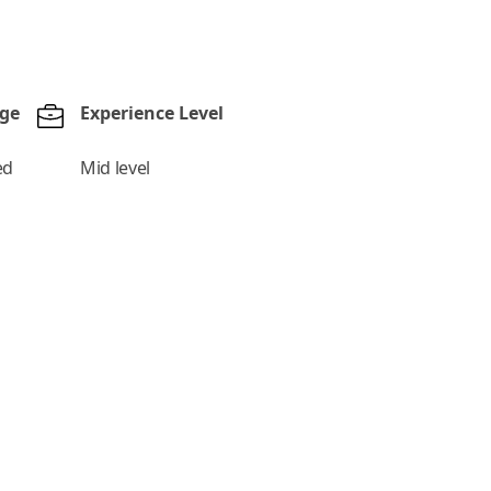
nge
Experience Level
ed
Mid level