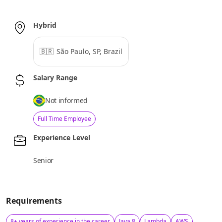
Hybrid
🇧🇷
São Paulo, SP, Brazil
Salary Range
Not informed
Full Time Employee
Experience Level
Senior
Requirements
8+ years of experience in the career
Java 8
Lambda
AWS