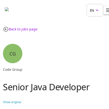
EN
Back to jobs page
CG
Code Group
Senior Java Developer
Show original