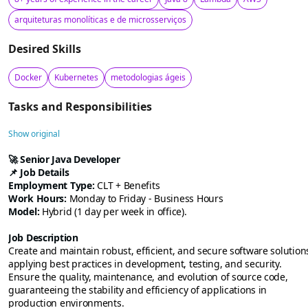
arquiteturas monolíticas e de microsserviços
Desired Skills
Docker
Kubernetes
metodologias ágeis
Tasks and Responsibilities
Show original
🚀
Senior Java Developer
📌 Job Details
Employment Type:
CLT + Benefits
Work Hours:
Monday to Friday - Business Hours
Model:
Hybrid (1 day per week in office).
Job Description
Create and maintain robust, efficient, and secure software solution
applying best practices in development, testing, and security.
Ensure the quality, maintenance, and evolution of source code,
guaranteeing the stability and efficiency of applications in
production environments.