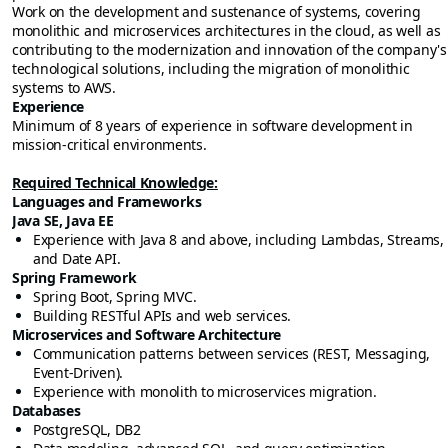
Work on the development and sustenance of systems, covering
monolithic and microservices architectures in the cloud, as well as
contributing to the modernization and innovation of the company's
technological solutions, including the migration of monolithic
systems to AWS.
Experience
Minimum of 8 years of experience in software development in
mission-critical environments.
Required Technical Knowledge:
Languages and Frameworks
Java SE, Java EE
Experience with Java 8 and above, including Lambdas, Streams,
and Date API.
Spring Framework
Spring Boot, Spring MVC.
Building RESTful APIs and web services.
Microservices and Software Architecture
Communication patterns between services (REST, Messaging,
Event-Driven).
Experience with monolith to microservices migration.
Databases
PostgreSQL, DB2