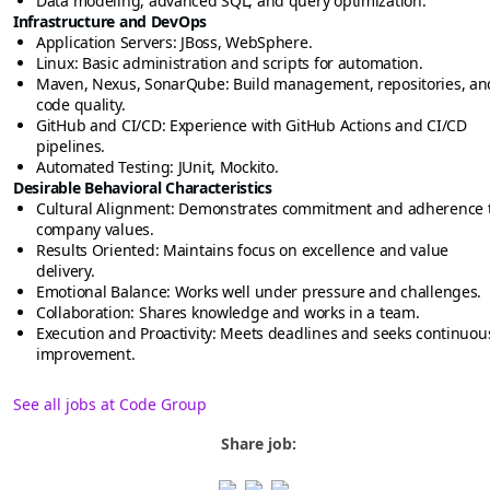
Data modeling, advanced SQL, and query optimization.
Infrastructure and DevOps
Application Servers: JBoss, WebSphere.
Linux: Basic administration and scripts for automation.
Maven, Nexus, SonarQube: Build management, repositories, an
code quality.
GitHub and CI/CD: Experience with GitHub Actions and CI/CD
pipelines.
Automated Testing: JUnit, Mockito.
Desirable Behavioral Characteristics
Cultural Alignment: Demonstrates commitment and adherence 
company values.
Results Oriented: Maintains focus on excellence and value
delivery.
Emotional Balance: Works well under pressure and challenges.
Collaboration: Shares knowledge and works in a team.
Execution and Proactivity: Meets deadlines and seeks continuou
improvement.
See all jobs at Code Group
Share job: